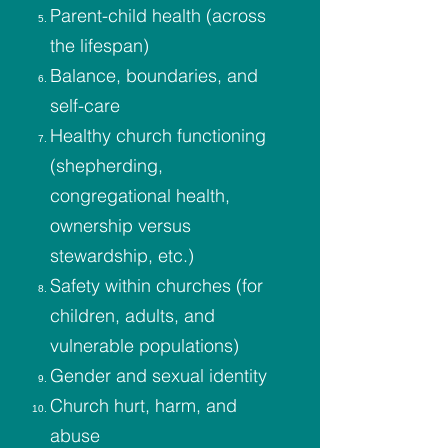
Parent-child health (across
the lifespan)
Balance, boundaries, and
self-care
Healthy church functioning
(shepherding,
congregational health,
ownership versus
stewardship, etc.)
Safety within churches (for
children, adults, and
vulnerable populations)
Gender and sexual identity
Church hurt, harm, and
abuse