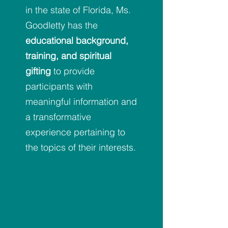
in the state of Florida, Ms.
Goodletty has the
educational background,
training, and spiritual
gifting
to provide
participants with
meaningful information and
a transformative
experience pertaining to
the topics of their interests.