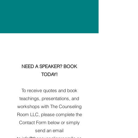
NEED A SPEAKER? BOOK
TODAY!
To receive quotes and book
teachings, presentations, and
workshops with The Counseling
Room LLC, please complete the
Contact Form below or simply
send an email