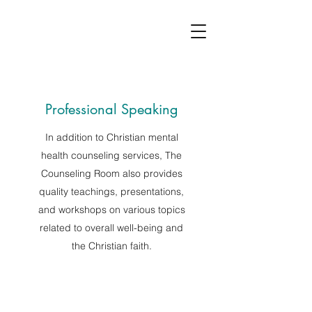
Professional Speaking
In addition to Christian mental
health counseling services, The
Counseling Room also provides
quality teachings, presentations,
and workshops on various topics
related to overall well-being and
the Christian faith.