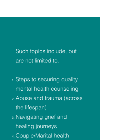
Such topics include, but
are not limited to:
Steps to securing quality
mental health counseling
Abuse and trauma (across
the lifespan)
Navigating grief and
healing journeys
Couple/Marital health