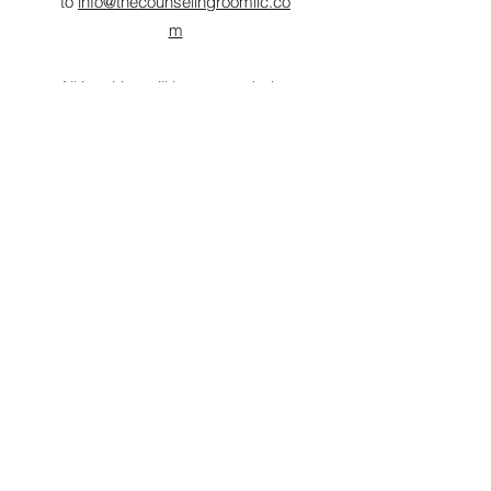
to
info@thecounselingroomllc.co
m
All inquiries will be responded to
within 48 hours.
LOOKING FORWARD TO
WORKING WITH YOU!