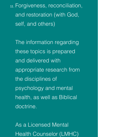
Forgiveness, reconciliation,
and restoration (with God,
self, and others)
The information regarding
these topics is prepared
and delivered with
appropriate research from
the disciplines of
psychology and mental
health, as well as Biblical
doctrine.
As a Licensed Mental
Health Counselor (LMHC)